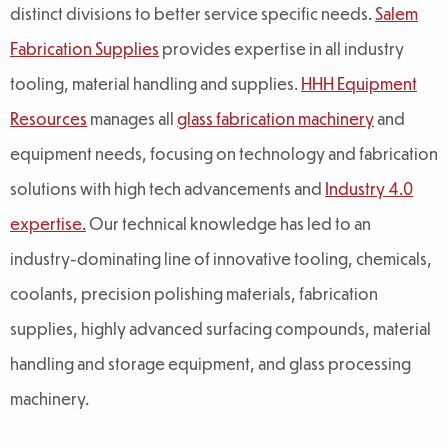
distinct divisions to better service specific needs.
Salem
Fabrication Supplies
provides expertise in all industry
tooling, material handling and supplies.
HHH Equipment
Resources
manages all
glass fabrication machinery
and
equipment needs, focusing on technology and fabrication
solutions with high tech advancements and
Industry 4.0
expertise.
Our technical knowledge has led to an
industry-dominating line of innovative tooling, chemicals,
coolants, precision polishing materials, fabrication
supplies, highly advanced surfacing compounds, material
handling and storage equipment, and glass processing
machinery.