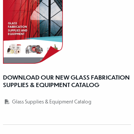
DOWNLOAD OUR NEW GLASS FABRICATION
SUPPLIES & EQUIPMENT CATALOG
Glass Supplies & Equipment Catalog