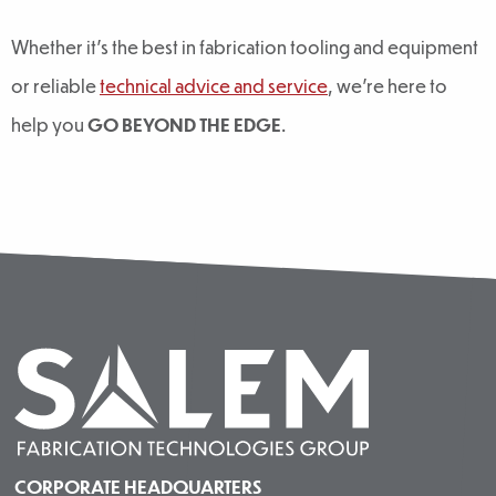
Whether it’s the best in fabrication tooling and equipment
or reliable
technical advice and service
, we’re here to
help you
GO BEYOND THE EDGE
.
CORPORATE HEADQUARTERS