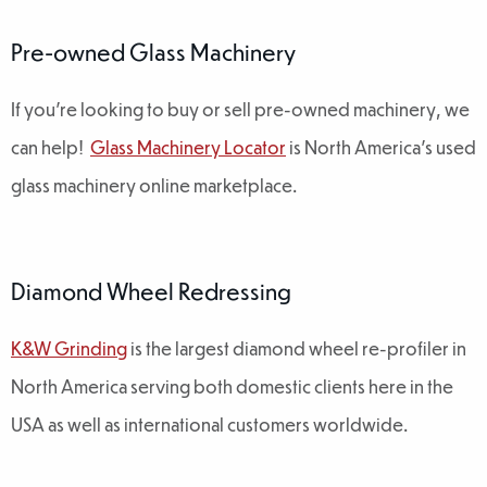
Pre-owned Glass Machinery
If you're looking to buy or sell pre-owned machinery, we
can help!
Glass Machinery Locator
is North America's used
glass machinery online marketplace.
Diamond Wheel Redressing
K&W Grinding
is the largest diamond wheel re-profiler in
North America serving both domestic clients here in the
USA as well as international customers worldwide.