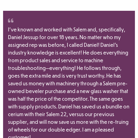
I’ve known and worked with Salem and, specifically,
Daniel Jessup for over 18 years. No matter who my
assigned rep was before, I called Daniel! Daniel’s
industry knowledge is excellent! He does everything
from product sales and service to machine
troubleshooting—everything! He follows through,
goes the extra mile and is very trust worthy. He has
saved us money with machinery through a Salem pre-
owned beveler purchase and a new glass washer that
was half the price of the competitor. The same goes
with supply products. Daniel has saved us a bundle on
cerium with their Salem 22, versus our previous
supplier, and will now save us more with the re-truing
of wheels for our double edger. I am a pleased
customer!