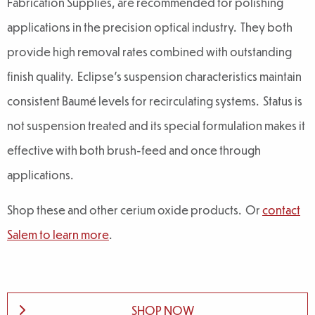
Fabrication Supplies, are recommended for polishing
applications in the precision optical industry. They both
provide high removal rates combined with outstanding
finish quality. Eclipse’s suspension characteristics maintain
consistent Baumé levels for recirculating systems. Status is
not suspension treated and its special formulation makes it
effective with both brush-feed and once through
applications.
Shop these and other cerium oxide products. Or
contact
Salem to learn more
.
SHOP NOW