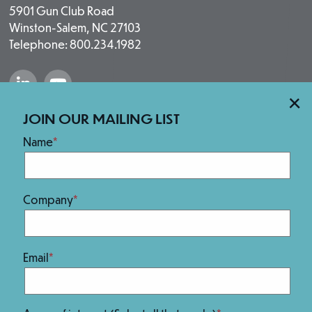
5901 Gun Club Road
Winston-Salem, NC 27103
Telephone: 800.234.1982
“Salem Fabrication Technologies Group 
“Salem Fabrication Technologies 
×
Our Brands
JOIN OUR MAILING LIST
Name
Company
Email
We Are 100% Employee-Owned.