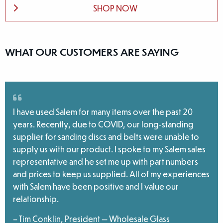
SHOP NOW
WHAT OUR CUSTOMERS ARE SAYING
I have used Salem for many items over the past 20
years. Recently, due to COVID, our long-standing
supplier for sanding discs and belts were unable to
supply us with our product. I spoke to my Salem sales
representative and he set me up with part numbers
and prices to keep us supplied. All of my experiences
with Salem have been positive and I value our
relationship.
– Tim Conklin, President — Wholesale Glass