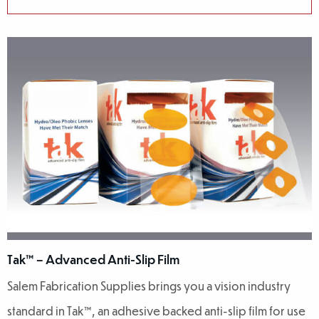
Tak™ – Advanced Anti-Slip Film
Salem Fabrication Supplies brings you a vision industry
standard in Tak™, an adhesive backed anti-slip film for use