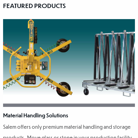
FEATURED PRODUCTS
Material Handling Solutions
Salem offers only premium material handling and storage
products. Move glass or stone in your production facility