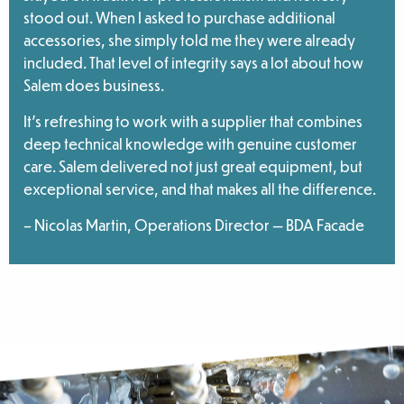
stood out. When I asked to purchase additional
accessories, she simply told me they were already
included. That level of integrity says a lot about how
Salem does business.
It’s refreshing to work with a supplier that combines
deep technical knowledge with genuine customer
care. Salem delivered not just great equipment, but
exceptional service, and that makes all the difference.
– Nicolas Martin, Operations Director — BDA Facade