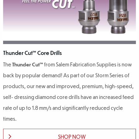
Thunder Cut™ Core Drills
The
Thunder Cut™
from Salem Fabrication Supplies is now
back by popular demand! As part of our Storm Series of
products, our new and improved, premium, high-speed,
self- dressing diamond core drills have an increased feed
rate of up to 1.8 mm/s and significantly reduced cycle
times.
SHOP NOW