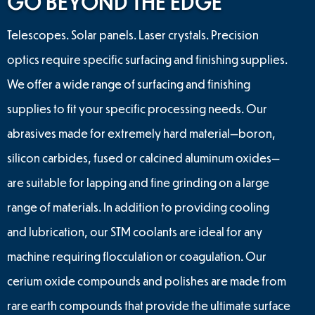
GO BEYOND THE EDGE
Telescopes. Solar panels. Laser crystals. Precision
optics require specific surfacing and finishing supplies.
We offer a wide range of surfacing and finishing
supplies to fit your specific processing needs. Our
abrasives made for extremely hard material—boron,
silicon carbides, fused or calcined aluminum oxides—
are suitable for lapping and fine grinding on a large
range of materials. In addition to providing cooling
and lubrication, our STM coolants are ideal for any
machine requiring flocculation or coagulation. Our
cerium oxide compounds and polishes are made from
rare earth compounds that provide the ultimate surface