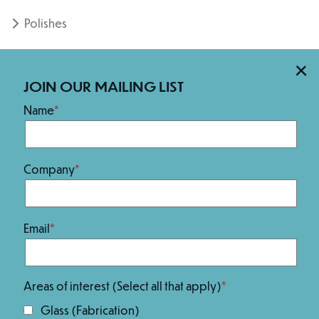
Polishes
×
ADVANCED SURFACING RESOURCES
JOIN OUR MAILING LIST
Safety Data Sheets
Name
Company
Email
Member of:
Areas of interest (Select all that apply)
Glass (Fabrication)