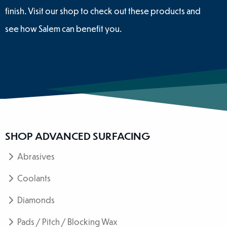
finish. Visit our shop to check out these products and
see how Salem can benefit you.
SHOP ADVANCED SURFACING
Abrasives
Coolants
Diamonds
Pads / Pitch / Blocking Wax