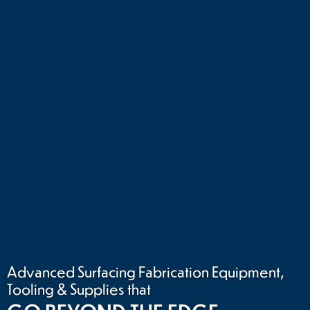
Advanced Surfacing Fabrication Equipment,
Tooling & Supplies that