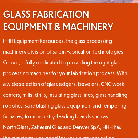
GLASS FABRICATION
EQUIPMENT & MACHINERY
HHH Equipment Resources
, the glass processing
machinery division of Salem Fabrication Technologies
Group, is fully dedicated to providing the right glass
processing machines for your fabrication process. With
a wide selection of glass edgers, bevelers, CNC work
centers, mills, drills, insulating glass lines, glass handling
robotics, sandblasting glass equipment and tempering
furnaces, from industry-leading brands such as
NorthGlass, Zafferani Glas and Denver SpA, HHH has
the machinery you need for your glass fabrication