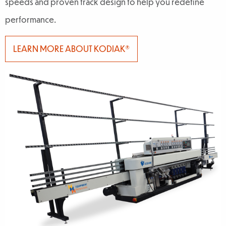
speeds and proven track design to help you redefine
performance.
LEARN MORE ABOUT KODIAK®