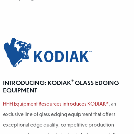
®
INTRODUCING: KODIAK
GLASS EDGING
EQUIPMENT
HHH Equipment Resources introduces KODIAK®
, an
exclusive line of glass edging equipment that offers
exceptional edge quality, competitive production