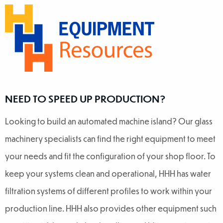
NEED TO SPEED UP PRODUCTION?
Looking to build an automated machine island? Our glass
machinery specialists can find the right equipment to meet
your needs and fit the configuration of your shop floor. To
keep your systems clean and operational, HHH has water
filtration systems of different profiles to work within your
production line. HHH also provides other equipment such