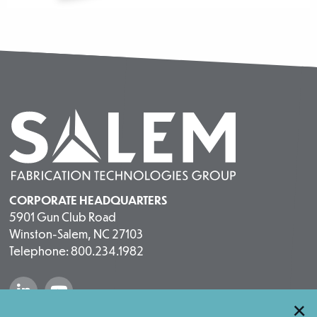
CORPORATE HEADQUARTERS
5901 Gun Club Road
Winston-Salem, NC 27103
Telephone: 800.234.1982
“Salem Fabrication Technologies Group 
“Salem Fabrication Technologies 
×