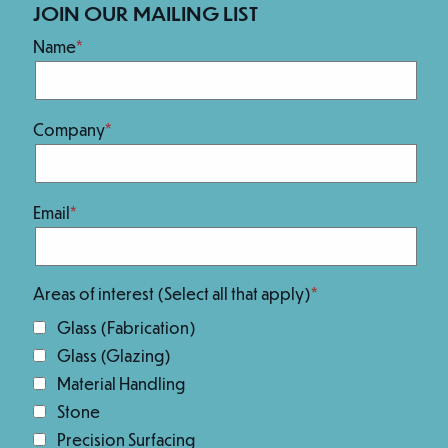
Our Brands
JOIN OUR MAILING LIST
Name
Company
Email
We Are 100% Employee-Owned.
Areas of interest (Select all that apply)
Glass (Fabrication)
Glass (Glazing)
Material Handling
Stone
Precision Surfacing