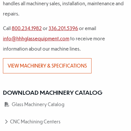
handles all machinery sales, installation, maintenance and
repairs.
Call
800.234.1982
or
336.201.5396
or email
info@hhhglassequipment.com
to receive more
information about our machine lines.
VIEW MACHINERY & SPECIFICATIONS
DOWNLOAD MACHINERY CATALOG
Glass Machinery Catalog
CNC Machining Centers