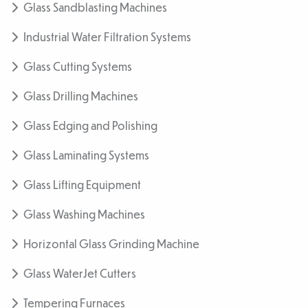
Glass Sandblasting Machines
Industrial Water Filtration Systems
Glass Cutting Systems
Glass Drilling Machines
Glass Edging and Polishing
Glass Laminating Systems
Glass Lifting Equipment
Glass Washing Machines
Horizontal Glass Grinding Machine
Glass WaterJet Cutters
Tempering Furnaces