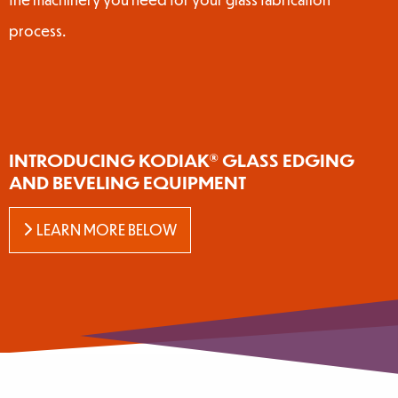
process.
INTRODUCING KODIAK® GLASS EDGING
AND BEVELING EQUIPMENT
LEARN MORE BELOW