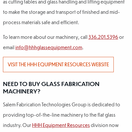
as cutting tables and glass handling and lifting equipment
to make the storage and transport of finished and mid-
process materials safe and efficient.
To learn more about our machinery, call
336.201.5396
or
email
info@hhhglassequipment.com
.
VISIT THE HHH EQUIPMENT RESOURCES WEBSITE
NEED TO BUY GLASS FABRICATION
MACHINERY?
Salem Fabrication Technologies Group is dedicated to
providing top-of-the-line machinery to the flat glass
industry. Our
HHH Equipment Resources
division now