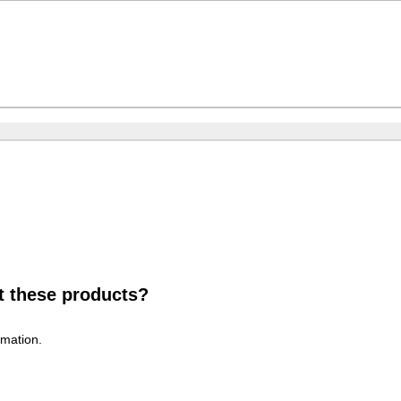
t these products?
rmation.