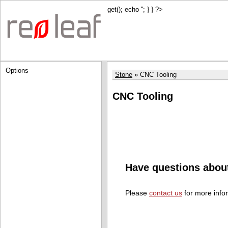
get(); echo '
'; } } ?>
Options
Stone
CNC Tooling
CNC Tooling
Have questions abou
Please
contact us
for more info