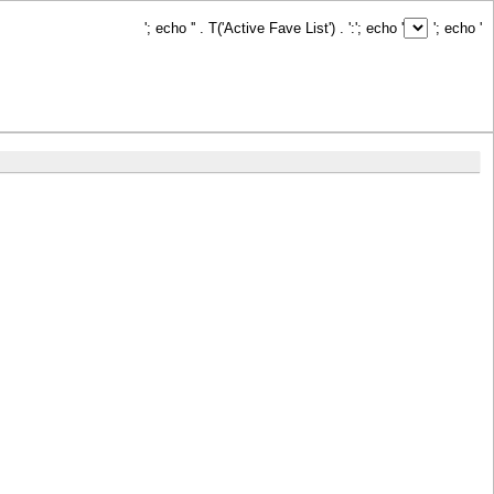
'; echo '
' . T('Active Fave List') . ':
'; echo '
'; echo '