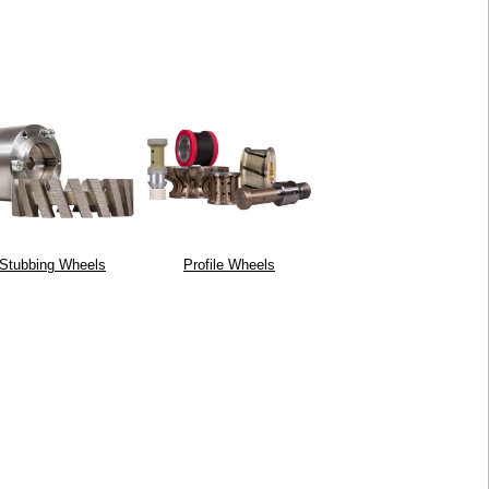
Stubbing Wheels
Profile Wheels