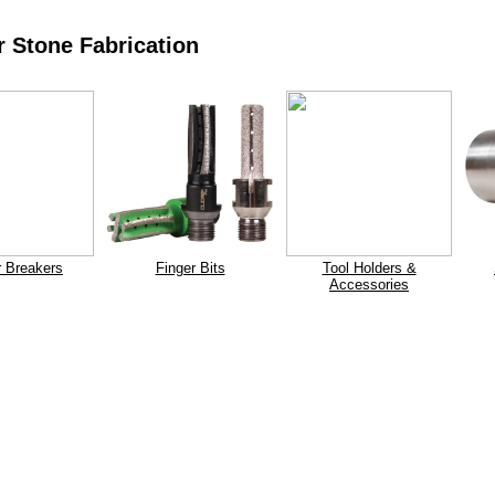
 Stone Fabrication
r Breakers
Finger Bits
Tool Holders &
Accessories