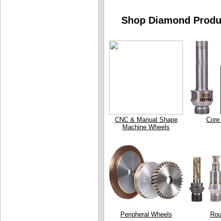
Shop Diamond Produc
CNC & Manual Shape
Core 
Machine Wheels
Peripheral Wheels
Rou