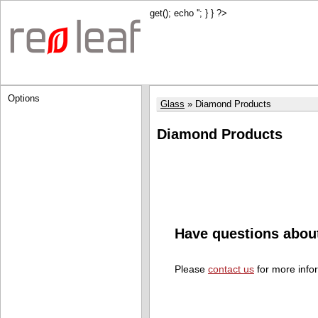
get(); echo '
'; } } ?>
Options
Glass
Diamond Products
Diamond Products
Have questions abou
Please
contact us
for more info