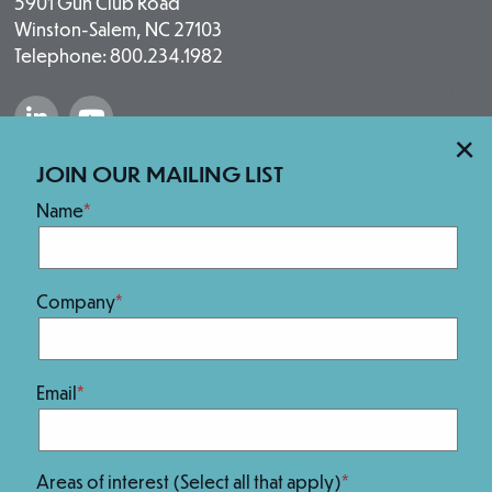
5901 Gun Club Road
Winston-Salem, NC 27103
Telephone: 800.234.1982
“Salem Fabrication Technologies Group 
“Salem Fabrication Technologies 
×
Our Brands
JOIN OUR MAILING LIST
Name
Company
Email
We Are 100% Employee-Owned.
Areas of interest (Select all that apply)