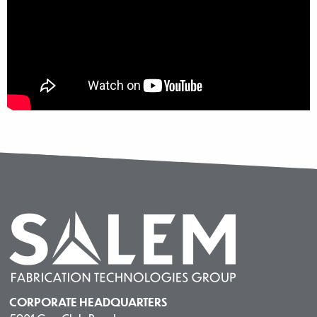
CORPORATE HEADQUARTERS