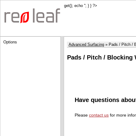
get(); echo '
'; } } ?>
Options
Advanced Surfacing
Pads / Pitch /
Pads / Pitch / Blocking
Have questions abou
Please
contact us
for more info