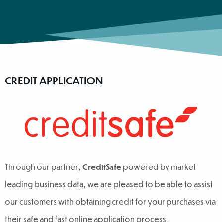
CREDIT APPLICATION
Through our partner,
CreditSafe
powered by market
leading business data, we are pleased to be able to assist
our customers with obtaining credit for your purchases via
their safe and fast online application process.