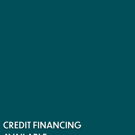
CREDIT FINANCING