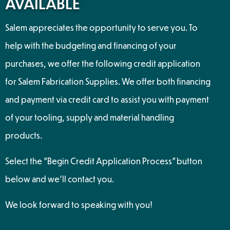
AVAILABLE
Salem appreciates the opportunity to serve you. To
help with the budgeting and financing of your
purchases, we offer the following credit application
for Salem Fabrication Supplies. We offer both financing
and payment via credit card to assist you with payment
of your tooling, supply and material handling
products.
Select the "Begin Credit Application Process" button
below and we’ll contact you.
We look forward to speaking with you!