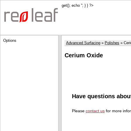
get(); echo '
'; } } ?>
Options
Advanced Surfacing
Polishes
Cer
Cerium Oxide
Have questions abou
Please
contact us
for more info