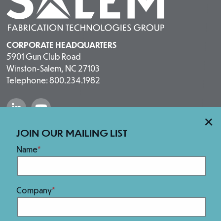
CORPORATE HEADQUARTERS
5901 Gun Club Road
Winston-Salem, NC 27103
Telephone: 800.234.1982
“Salem Fabrication Technologies Group 
“Salem Fabrication Technologies 
×
Our Brands
JOIN OUR MAILING LIST
Name
Company