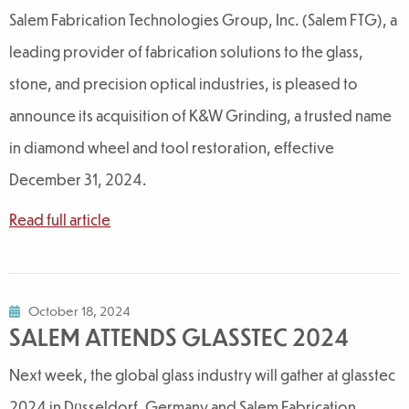
Salem Fabrication Technologies Group, Inc. (Salem FTG), a
leading provider of fabrication solutions to the glass,
stone, and precision optical industries, is pleased to
announce its acquisition of K&W Grinding, a trusted name
in diamond wheel and tool restoration, effective
December 31, 2024.
Read full article
October 18, 2024
SALEM ATTENDS GLASSTEC 2024
Next week, the global glass industry will gather at glasstec
2024 in Düsseldorf, Germany and Salem Fabrication