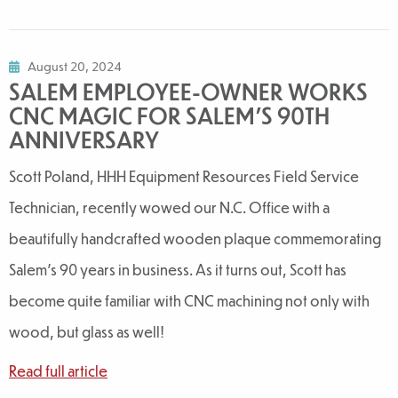
August 20, 2024
SALEM EMPLOYEE-OWNER WORKS
CNC MAGIC FOR SALEM'S 90TH
ANNIVERSARY
Scott Poland, HHH Equipment Resources Field Service
Technician, recently wowed our N.C. Office with a
beautifully handcrafted wooden plaque commemorating
Salem's 90 years in business. As it turns out, Scott has
become quite familiar with CNC machining not only with
wood, but glass as well!
Read full article