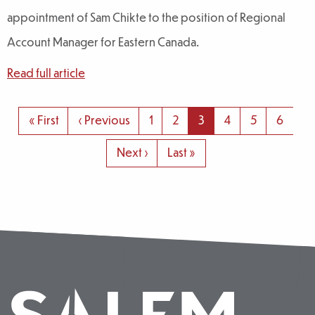
appointment of Sam Chikte to the position of Regional
Account Manager for Eastern Canada.
Read full article
Pagination
First
« First
Previous
‹ Previous
Page
1
Page
2
Page
3
Page
4
Page
5
Page
6
page
page
Next
Next ›
Last
Last »
page
page