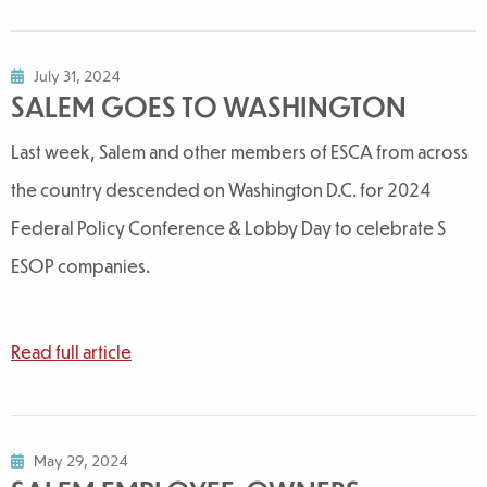
July 31, 2024
SALEM GOES TO WASHINGTON
Last week, Salem and other members of ESCA from across
the country descended on Washington D.C. for 2024
Federal Policy Conference & Lobby Day to celebrate S
ESOP companies.
Read full article
May 29, 2024