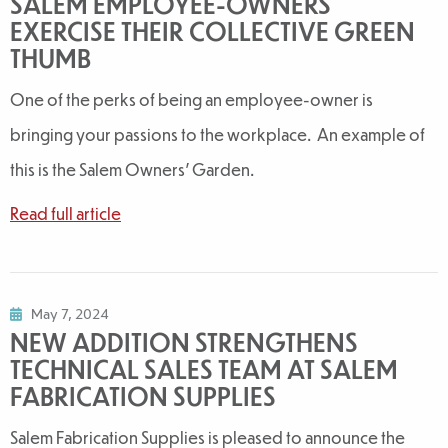
SALEM EMPLOYEE-OWNERS
EXERCISE THEIR COLLECTIVE GREEN
THUMB
One of the perks of being an employee-owner is
bringing your passions to the workplace. An example of
this is the Salem Owners' Garden.
Read full article
May 7, 2024
NEW ADDITION STRENGTHENS
TECHNICAL SALES TEAM AT SALEM
FABRICATION SUPPLIES
Salem Fabrication Supplies is pleased to announce the