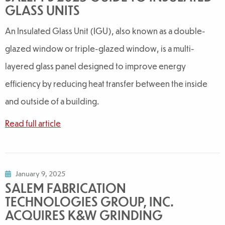
GLASS UNITS
An Insulated Glass Unit (IGU), also known as a double-
glazed window or triple-glazed window, is a multi-
layered glass panel designed to improve energy
efficiency by reducing heat transfer between the inside
and outside of a building.
Read full article
January 9, 2025
SALEM FABRICATION
TECHNOLOGIES GROUP, INC.
ACQUIRES K&W GRINDING