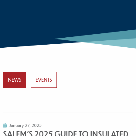
NEWS
EVENTS
January 27, 2025
SALEM'S 2025 GUIDE TO INSULATED