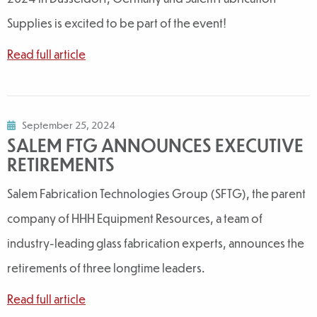
Supplies is excited to be part of the event!
Read full article
September 25, 2024
SALEM FTG ANNOUNCES EXECUTIVE
RETIREMENTS
Salem Fabrication Technologies Group (SFTG), the parent
company of HHH Equipment Resources, a team of
industry-leading glass fabrication experts, announces the
retirements of three longtime leaders.
Read full article