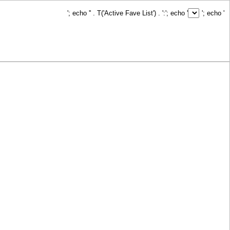
'; echo '
' . T('Active Fave List') . ':
'; echo '
'; echo '