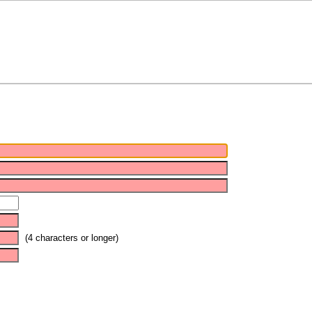
(4 characters or longer)