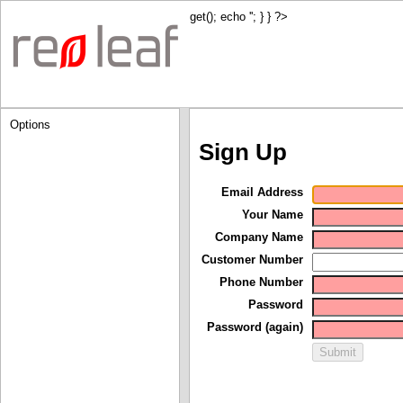
get(); echo '
'; } } ?>
Options
Sign Up
Email Address
Your Name
Company Name
Customer Number
Phone Number
Password
Password (again)