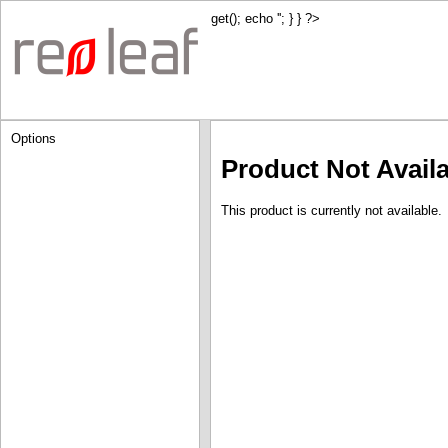
get(); echo '
'; } } ?>
Options
Product Not Avail
This product is currently not available.