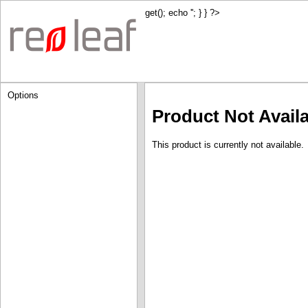
get(); echo '
'; } } ?>
Options
Product Not Avail
This product is currently not available.