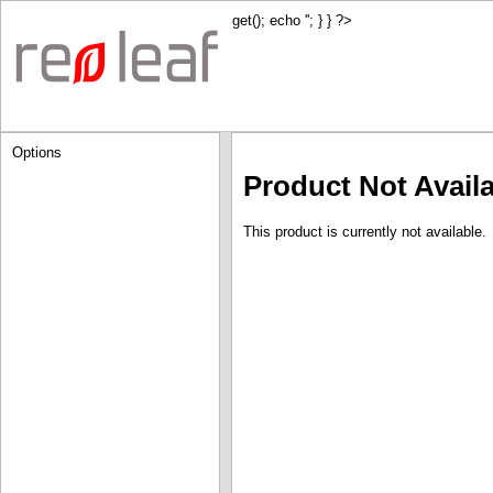
get(); echo '
'; } } ?>
Options
Product Not Avail
This product is currently not available.