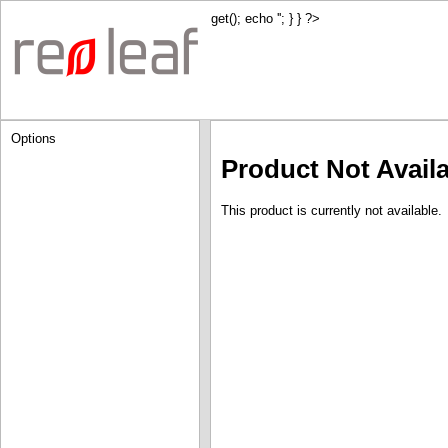
get(); echo '
'; } } ?>
Options
Product Not Avail
This product is currently not available.