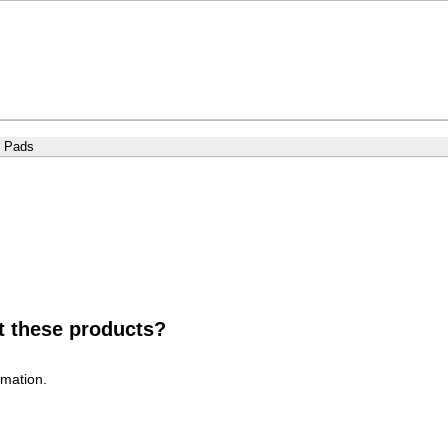
g Pads
t these products?
rmation.