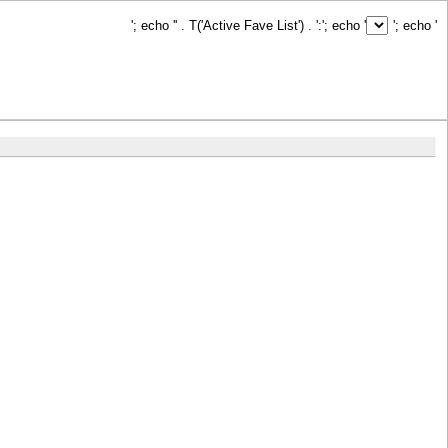
'; echo '
' . T('Active Fave List') . ':
'; echo '
'; echo '