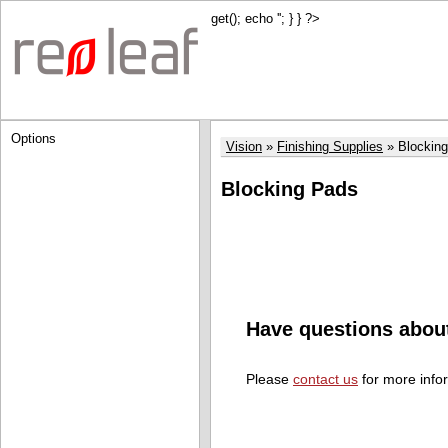
get(); echo '
'; } } ?>
Options
Vision
Finishing Supplies
Blockin
Blocking Pads
Have questions abou
Please
contact us
for more info