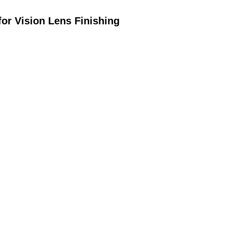
or Vision Lens Finishing