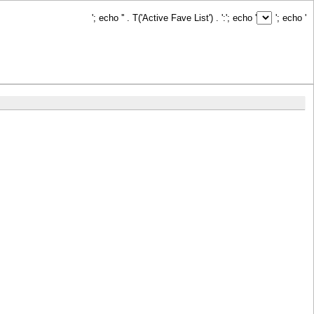
'; echo '
' . T('Active Fave List') . ':
'; echo '
'; echo '