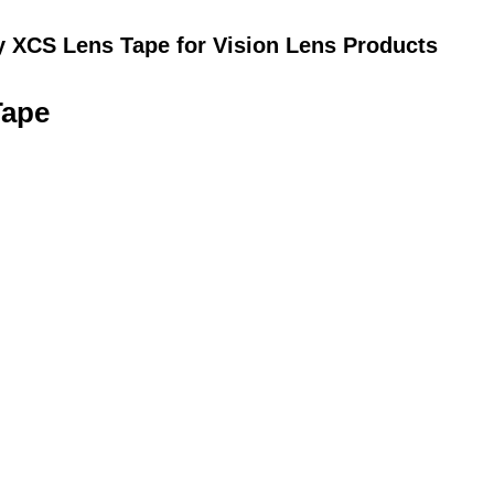
y XCS Lens Tape for Vision Lens Products
Tape