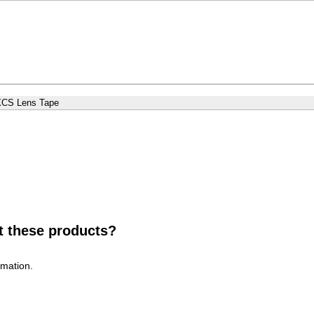
XCS Lens Tape
t these products?
rmation.