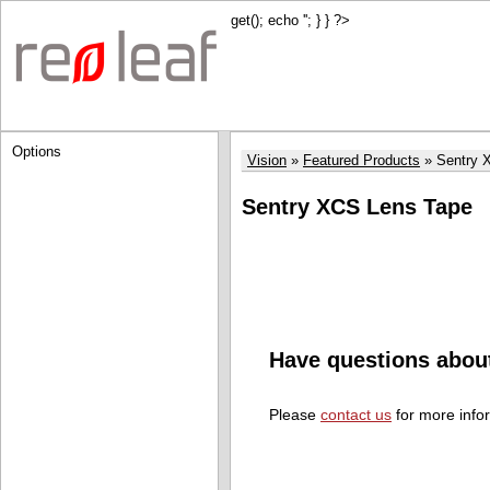
get(); echo '
'; } } ?>
Options
Vision
Featured Products
Sentry 
Sentry XCS Lens Tape
Have questions abou
Please
contact us
for more info