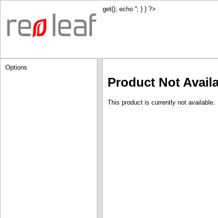
get(); echo '
'; } } ?>
Options
Product Not Avail
This product is currently not available.