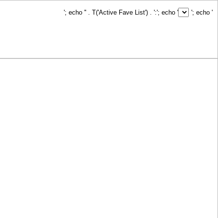
'; echo '
' . T('Active Fave List') . ':
'; echo '
'; echo '