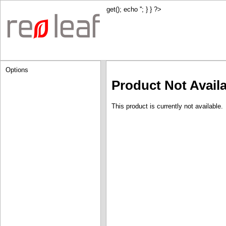
get(); echo '
'; } } ?>
Options
Product Not Avail
This product is currently not available.