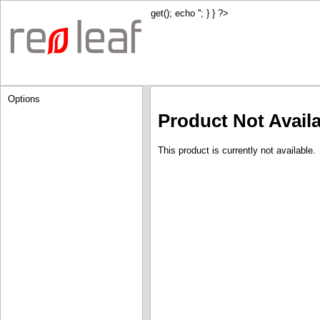
get(); echo '
'; } } ?>
Options
Product Not Avail
This product is currently not available.