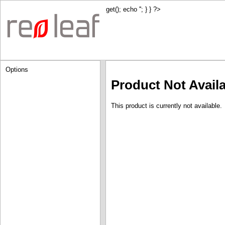
get(); echo '
'; } } ?>
Options
Product Not Avail
This product is currently not available.