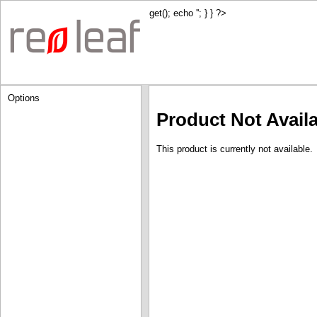
get(); echo '
'; } } ?>
Options
Product Not Avail
This product is currently not available.