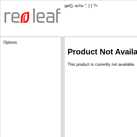
get(); echo '
'; } } ?>
Options
Product Not Avail
This product is currently not available.