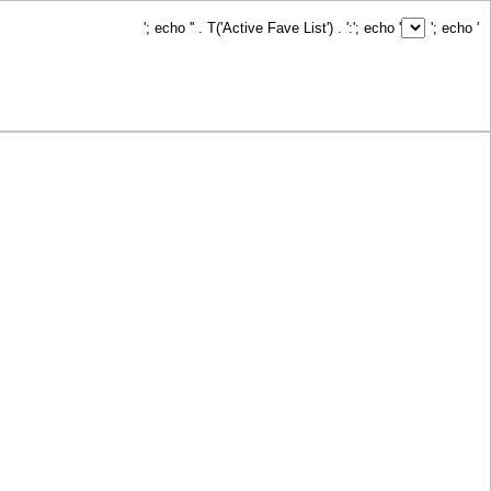
'; echo '
' . T('Active Fave List') . ':
'; echo '
'; echo '