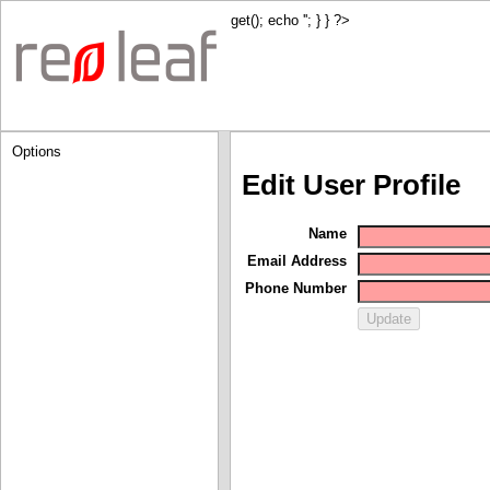
get(); echo '
'; } } ?>
Options
Edit User Profile
Name
Email Address
Phone Number