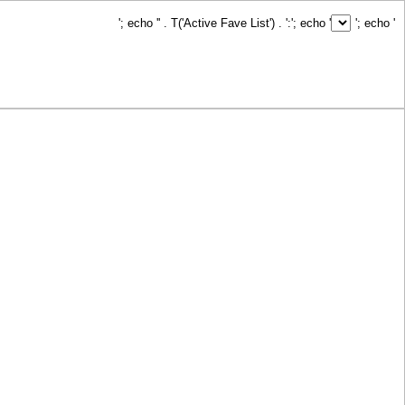
'; echo '
' . T('Active Fave List') . ':
'; echo '
'; echo '