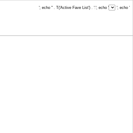
'; echo '
' . T('Active Fave List') . ':
'; echo '
'; echo '