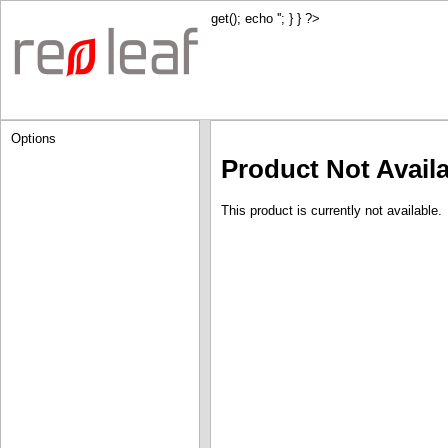
get(); echo '
'; } } ?>
Options
Product Not Avail
This product is currently not available.