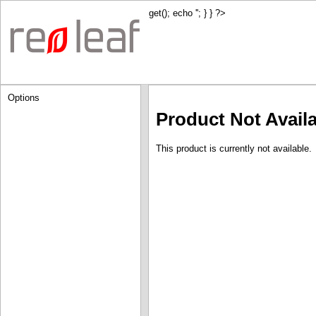
get(); echo '
'; } } ?>
Options
Product Not Avail
This product is currently not available.