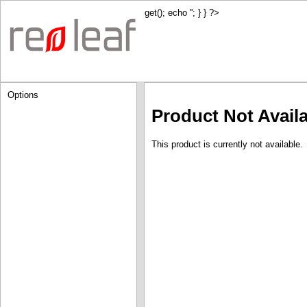
get(); echo '
'; } } ?>
Options
Product Not Avail
This product is currently not available.