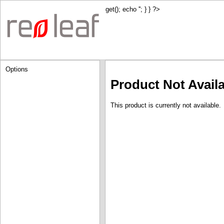
get(); echo '
'; } } ?>
Options
Product Not Avail
This product is currently not available.