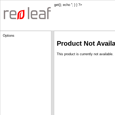
get(); echo '
'; } } ?>
Options
Product Not Avail
This product is currently not available.