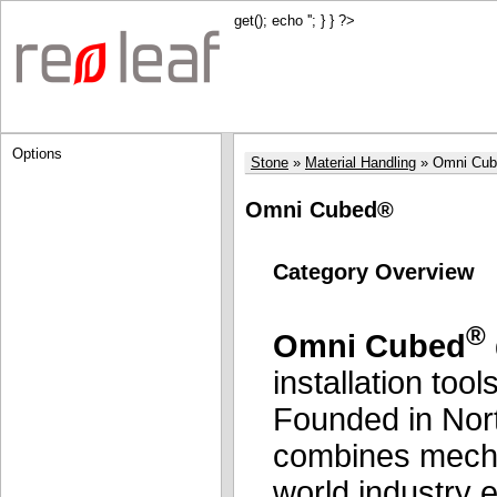
get(); echo '
'; } } ?>
Options
Stone
Material Handling
Omni Cu
Omni Cubed®
Category Overview
®
Omni Cubed
installation tool
Founded in Nort
combines mechan
world industry e