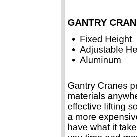
GANTRY CRAN
Fixed Height
Adjustable He
Aluminum
Gantry Cranes pr
materials anywher
effective lifting s
a more expensiv
have what it take