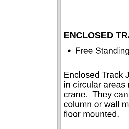
ENCLOSED TR
Free Standin
Enclosed Track J
in circular areas
crane. They can 
column or wall m
floor mounted.