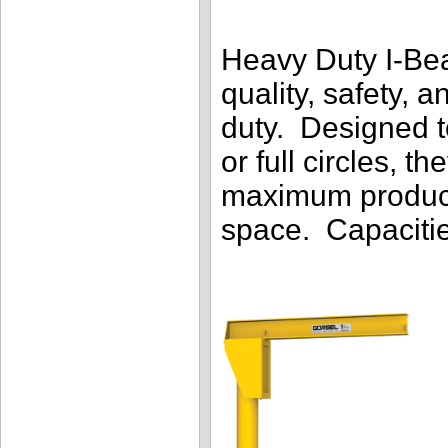
Heavy Duty I-Be
quality, safety, 
duty. Designed to
or full circles, t
maximum producti
space. Capacitie