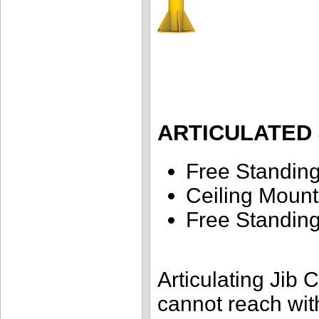
ARTICULATED 
Free Standin
Ceiling Moun
Free Standi
Articulating Jib 
cannot reach with