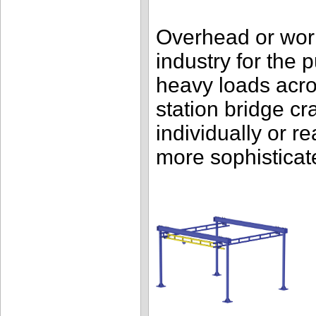
Overhead or work
industry for the 
heavy loads acr
station bridge c
individually or r
more sophisticat