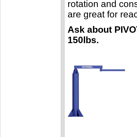
rotation and cons
are great for re
Ask about PIVO
150lbs.