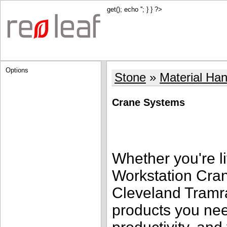
get(); echo '
'; } } ?>
Options
Stone
Material Han
Crane Systems
Whether you're li
Workstation Cra
Cleveland Tramra
products you nee