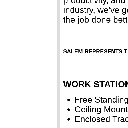
productivity, and 
industry, we've g
the job done bett
SALEM REPRESENTS T
WORK STATIO
Free Standin
Ceiling Moun
Enclosed Tra