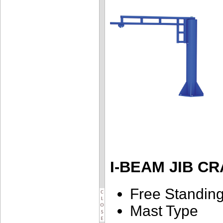
I-BEAM JIB C
Free Standin
Mast Type