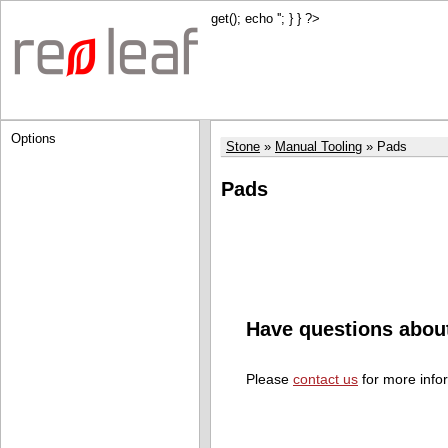
get(); echo '
'; } } ?>
Options
Stone
Manual Tooling
Pads
Pads
Have questions abou
Please
contact us
for more info