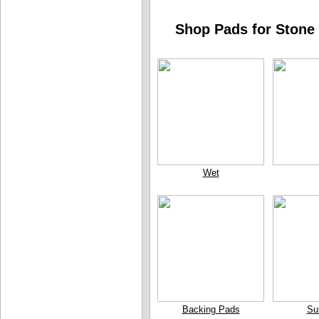
Shop Pads for Stone 
Wet
Backing Pads
Su