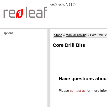
get(); echo '
'; } } ?>
Options
Stone
Manual Tooling
Core Drill Bi
Core Drill Bits
Have questions abou
Please
contact us
for more info