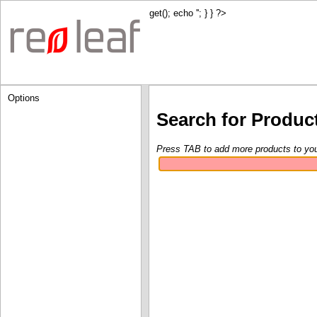
get(); echo '
'; } } ?>
Options
Search for Produc
Press TAB to add more products to yo