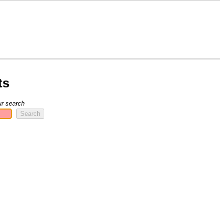
ts
ur search