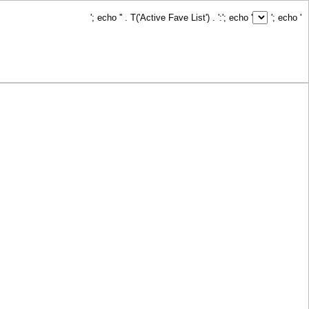
'; echo '
' . T('Active Fave List') . ':
'; echo '
'; echo '