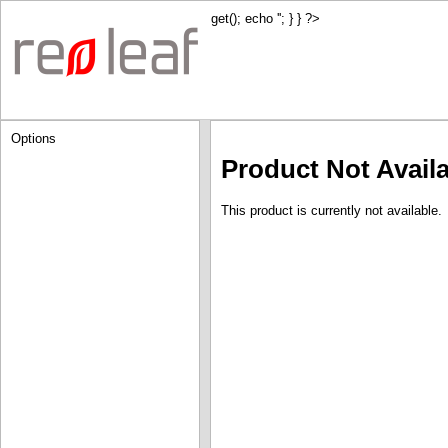
get(); echo '
'; } } ?>
Options
Product Not Avail
This product is currently not available.