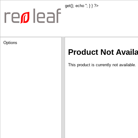
get(); echo '
'; } } ?>
Options
Product Not Avail
This product is currently not available.