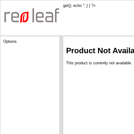
get(); echo '
'; } } ?>
Options
Product Not Avail
This product is currently not available.