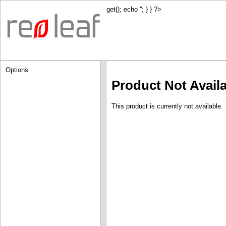
get(); echo '
'; } } ?>
Options
Product Not Avail
This product is currently not available.