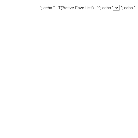
'; echo '
' . T('Active Fave List') . ':
'; echo '
'; echo '