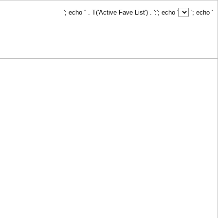
'; echo '
' . T('Active Fave List') . ':
'; echo '
'; echo '