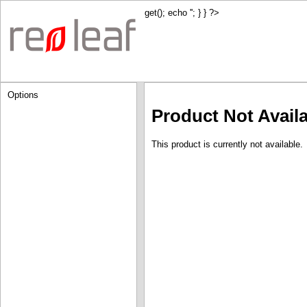
get(); echo '
'; } } ?>
Options
Product Not Avail
This product is currently not available.