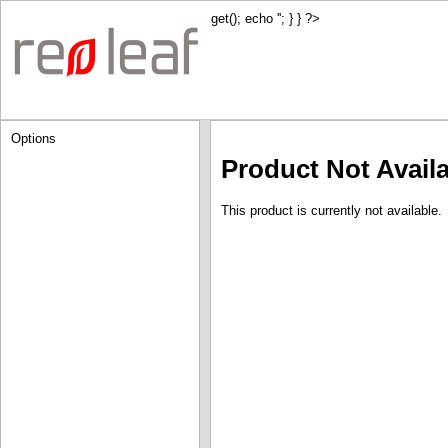
get(); echo '
'; } } ?>
Options
Product Not Avail
This product is currently not available.