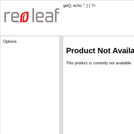
get(); echo '
'; } } ?>
Options
Product Not Avail
This product is currently not available.