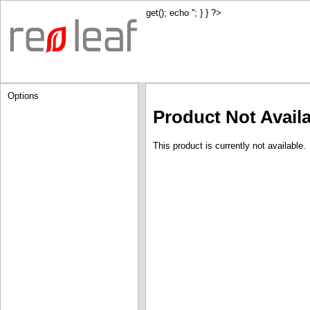
get(); echo '
'; } } ?>
Options
Product Not Avail
This product is currently not available.