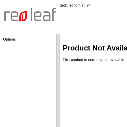
get(); echo '
'; } } ?>
Options
Product Not Avail
This product is currently not available.