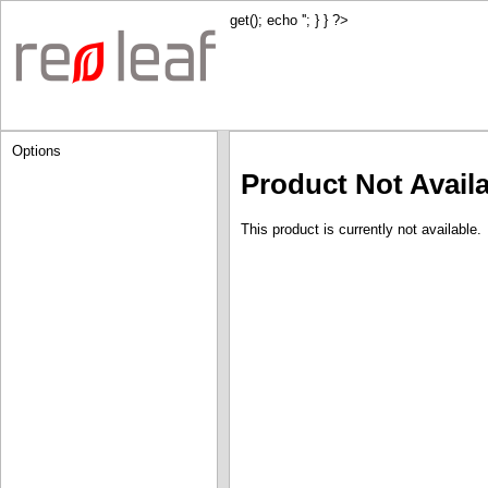
get(); echo '
'; } } ?>
Options
Product Not Avail
This product is currently not available.