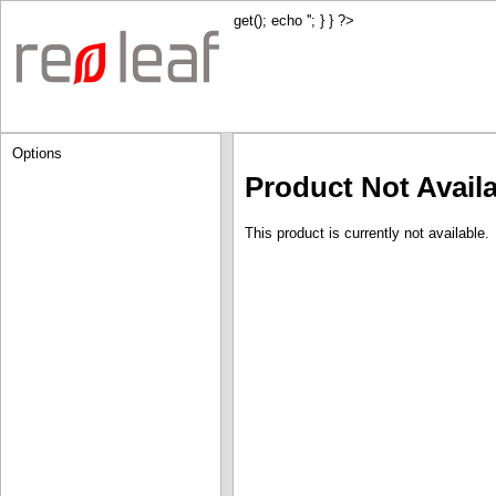
get(); echo '
'; } } ?>
Options
Product Not Avail
This product is currently not available.