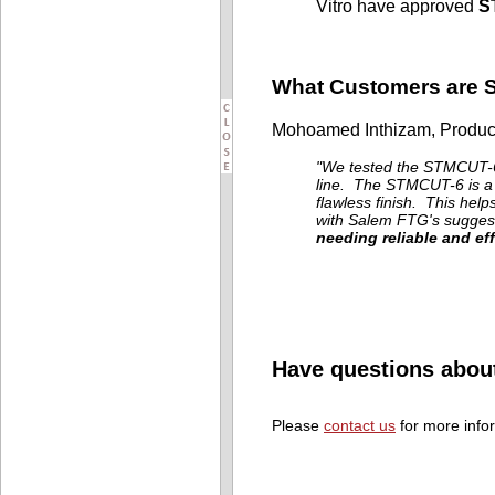
Vitro have approved
S
What Customers are 
Mohoamed Inthizam, Produc
"We tested the STMCUT-6
line. The STMCUT-6 is a c
flawless finish. This help
with Salem FTG's suggesti
needing reliable and eff
Have questions abou
Please
contact us
for more info