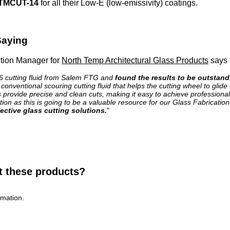
TMCUT-14
for all their Low-E (low-emissivity) coatings.
Saying
tion Manager for
North Temp Architectural Glass Products
says t
 cutting fluid from Salem FTG and
found the results to be outstand
onventional scouring cutting fluid that helps the cutting wheel to glid
s provide precise and clean cuts, making it easy to achieve professional
on as this is going to be a valuable resource for our Glass Fabricati
ective glass cutting solutions.
"
t these products?
rmation.