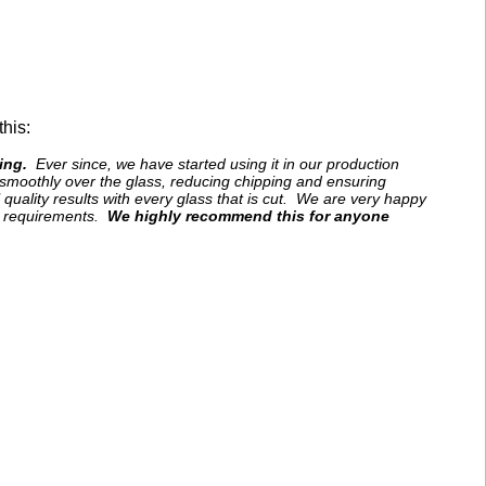
his:
ing.
Ever since, we have started using it in our production
e smoothly over the glass, reducing chipping and ensuring
 quality results with every glass that is cut. We are very happy
on requirements.
We highly recommend this for anyone