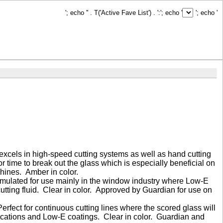
'; echo '
' . T('Active Fave List') . ':
'; echo '
'; echo '
excels in high-speed cutting systems as well as hand cutting
or time to break out the glass which is especially beneficial on
chines. Amber in color.
Formulated for use mainly in the window industry where Low-E
tting fluid. Clear in color. Approved by Guardian for use on
 Perfect for continuous cutting lines where the scored glass will
lications and Low-E coatings. Clear in color. Guardian and