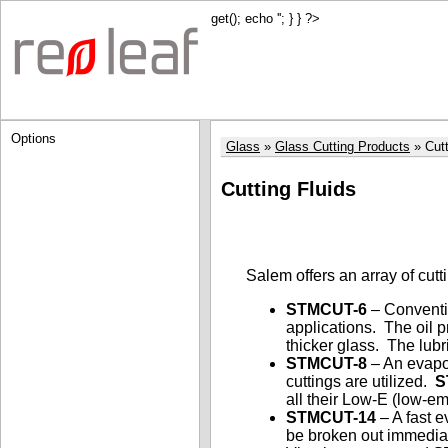
get(); echo '
'; } } ?>
Options
Glass
Glass Cutting Products
Cutt
Cutting Fluids
Salem offers an array of cutt
STMCUT-6
– Conventio
applications. The oil p
thicker glass. The lubr
STMCUT-8
– An evapor
cuttings are utilized.
S
all their Low-E (low-em
STMCUT-14
– A fast e
be broken out immedia