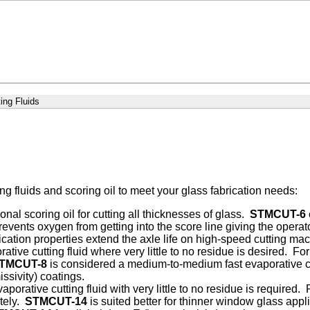
ing Fluids
ing fluids and scoring oil to meet your glass fabrication needs:
nal scoring oil for cutting all thicknesses of glass.
STMCUT-6
revents oxygen from getting into the score line giving the operat
ication properties extend the axle life on high-speed cutting ma
ative cutting fluid where very little to no residue is desired. 
TMCUT-8
is considered a medium-to-medium fast evaporative cu
issivity) coatings.
vaporative cutting fluid with very little to no residue is required.
tely.
STMCUT-14
is suited better for thinner window glass app