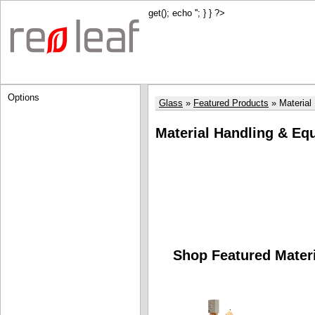
get(); echo '
'; } } ?>
Options
Glass
Featured Products
Material
Material Handling & Eq
Shop Featured Mater