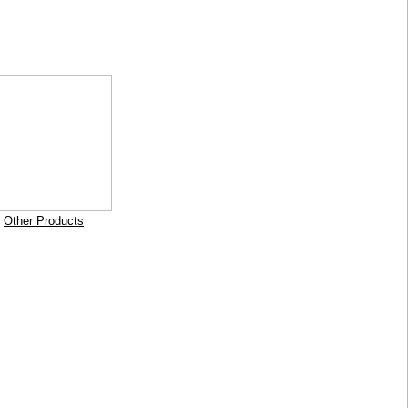
Other Products