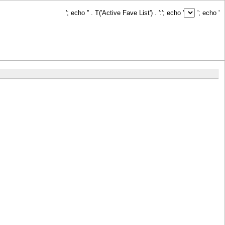
'; echo '
' . T('Active Fave List') . ':
'; echo '
'; echo '