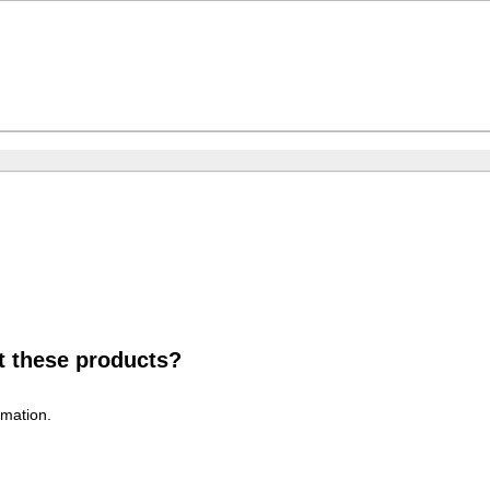
t these products?
rmation.