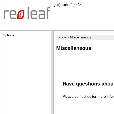
get(); echo '
'; } } ?>
Options
Stone
Miscellaneous
Miscellaneous
Have questions abou
Please
contact us
for more info