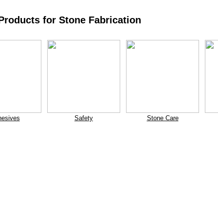
roducts for Stone Fabrication
esives
Safety
Stone Care