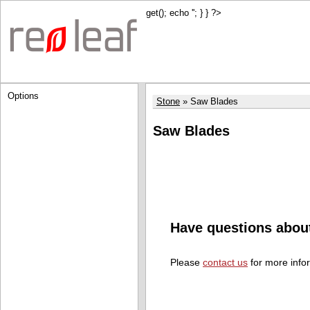
get(); echo '
'; } } ?>
Options
Stone
Saw Blades
Saw Blades
Have questions abou
Please
contact us
for more info