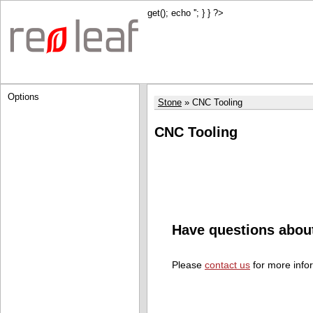
get(); echo '
'; } } ?>
Options
Stone
CNC Tooling
CNC Tooling
Have questions abou
Please
contact us
for more info