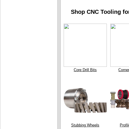
Shop CNC Tooling for
Core Drill Bits
Corne
Stubbing Wheels
Profi